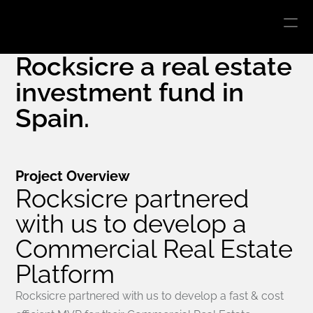
INVERCADO
Rocksicre a real estate 
investment fund in 
Spain.
Project Overview
Rocksicre partnered 
with us to develop a 
Commercial Real Estate 
Platform
Rocksicre partnered with us to develop a fast & cost 