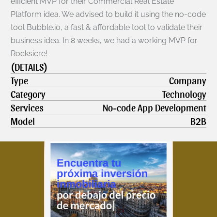
efficient MVP for their Commercial Real Estate 
Platform idea. We advised to build it using the no-code 
tool Bubble.io, a fast & affordable tool to validate their 
business idea. In 8 weeks, we had a working MVP for 
Rocksicre!
(DETAILS)
Type
Company
Category
Technology
Services
No-code App Development
Model
B2B