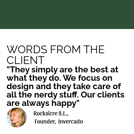
WORDS FROM THE 
CLIENT
"They simply are the best at 
what they do. We focus on 
design and they take care of 
all the nerdy stuff. Our clients 
are always happy"
Rocksicre S.L., 
 Founder,  Invercado