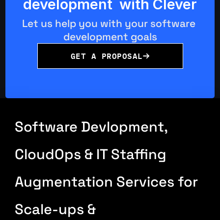
development  with Clever
Let us help you with your software 
development goals
GET A PROPOSAL
Software Devlopment, 
CloudOps & IT Staffing 
Augmentation Services for 
Scale-ups & 