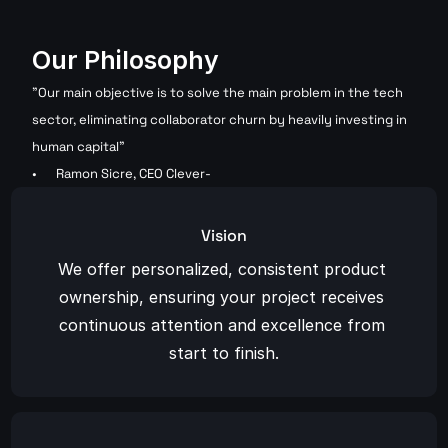
Our Philosophy
"Our main objective is to solve the main problem in the tech 
sector, eliminating collaborator churn by heavily investing in 
human capital"
Ramon Sicre, CEO Clever-
Vision
We offer personalized, consistent product 
ownership, ensuring your project receives 
continuous attention and excellence from 
start to finish.