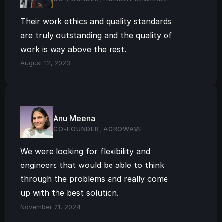
Their work ethics and quality standards 
are truly outstanding and the quality of 
work is way above the rest.
August 12, 2023
Anu Meena
CO-FOUNDER, AGROWAVE
We were looking for flexibility and 
engineers that would be able to think 
through the problems and really come 
up with the best solution.
November 21, 2024