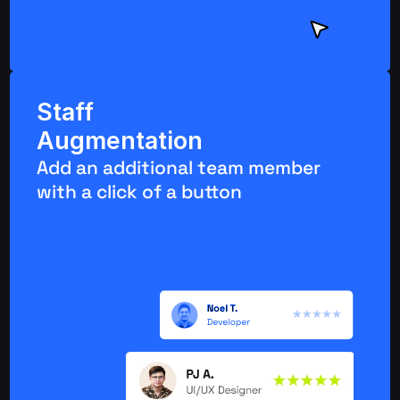
Staff 
Augmentation
Add an additional team member 
with a click of a button