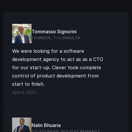
Tommasso Signorini
FOUNDER, TI CONSULTA
We were looking for a software 
development agency to act as as a CTO 
for our start-up. Clever took complete 
control of product development from 
start to finish.
April 5, 2023
Nalin Bhuaria
CO-FOUNDER, HOLIDAY REWARDZ