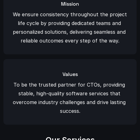
Mission
We ensure consistency throughout the project 
life cycle by providing dedicated teams and 
personalized solutions, delivering seamless and 
reliable outcomes every step of the way.
Values
To be the trusted partner for CTOs, providing 
stable, high-quality software services that 
overcome industry challenges and drive lasting 
success.