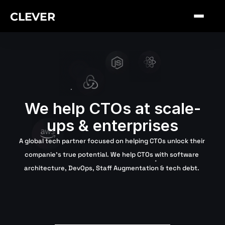
CLEVER
We help CTOs at scale-
ups & enterprises
A global tech partner focused on helping CTOs unlock their 
companie's true potential. We help CTOs with software 
architecture, DevOps, Staff Augmentation & tech debt. 