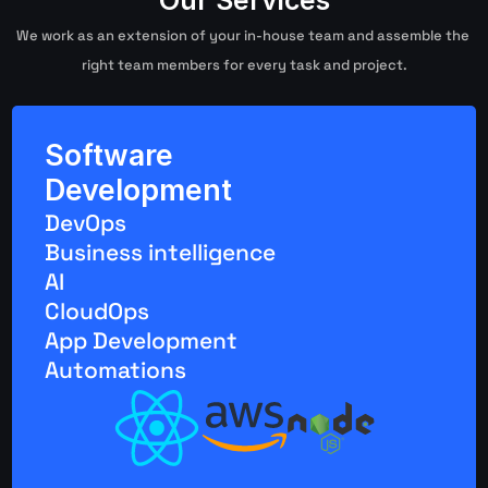
Our Services
We work as an extension of your in-house team and assemble the 
right team members for every task and project.
Software 
Development
DevOps
Business intelligence
AI
CloudOps
App Development
Automations