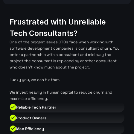
Frustrated with Unreliable 
Tech Consultants?
One of the biggest issues CTOs face when working with 
software development companies is consultant churn. You 
enter a partnership with a consultant and mid-way the 
project the consultant is replaced by another consultant 
who doesn't know much about the project. 
Lucky you, we can fix that.
We invest heavily in human capital to reduce churn and 
maximise efficiency.
Reliable Tech Partner
Product Owners
Max Efficiency