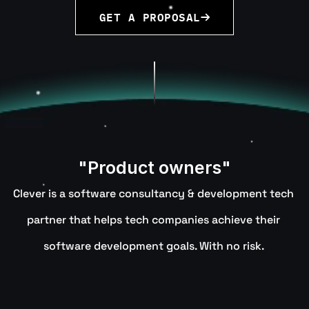
GET A PROPOSAL
"Product owners"
Clever is a software consultancy & development tech 
partner that helps tech companies achieve their 
software development goals. With no risk. 