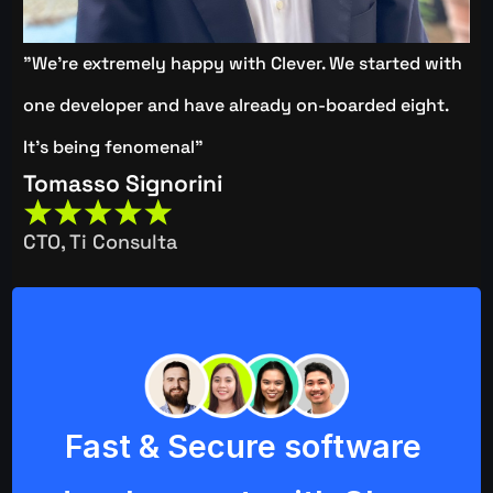
"We're extremely happy with Clever. We started with 
one developer and have already on-boarded eight. 
It's being fenomenal"
Tomasso Signorini
CTO, Ti Consulta
Fast & Secure software 